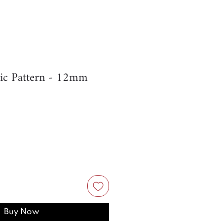
ic Pattern - 12mm
Buy Now