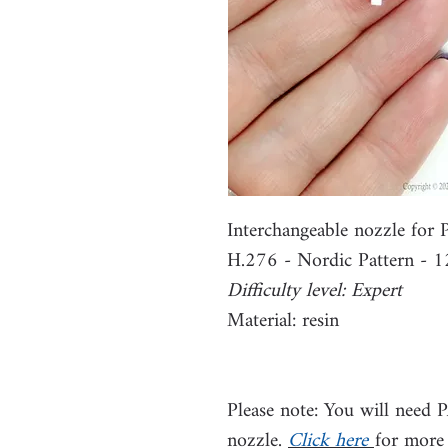
Interchangeable nozzle fo
H.276 - Nordic Pattern -
Difficulty level: Expert
Material: resin
Please note: You will need 
nozzle.
Click here
for more