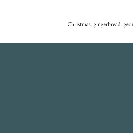
Christmas, gingerbread, geo