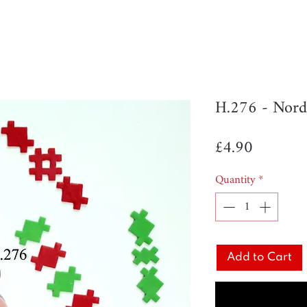
H.276 - Nord
Price
£4.90
Quantity
*
Add to Cart