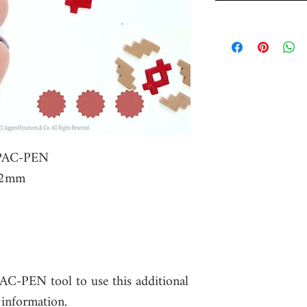
r PAC-PEN
 12mm
PAC-PEN tool to use this additional
 information.