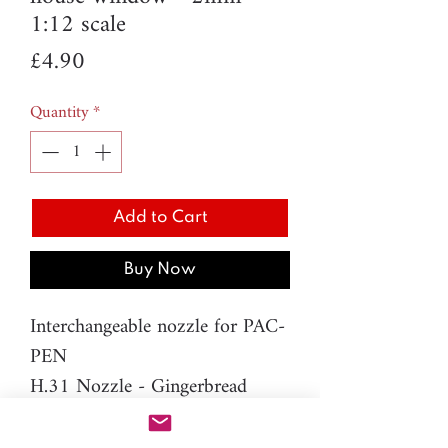
1:12 scale
Price
£4.90
Quantity
*
Add to Cart
Buy Now
Interchangeable nozzle for PAC-
PEN
H.31 Nozzle - Gingerbread
house window - 2mm
Material: resin