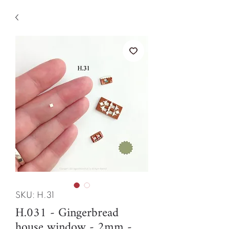
SKU: H.31
H.031 - Gingerbread
house window - 2mm -