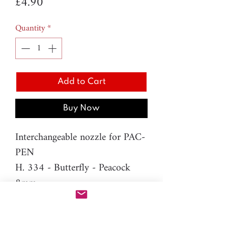
Price
£4.90
Quantity
*
Add to Cart
Buy Now
Interchangeable nozzle for PAC-
PEN
H. 334 - Butterfly - Peacock
8mm
Material: resin