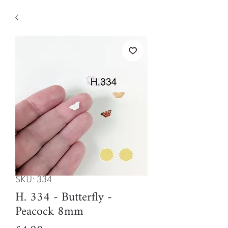
SKU: 334
H. 334 - Butterfly -
Peacock 8mm