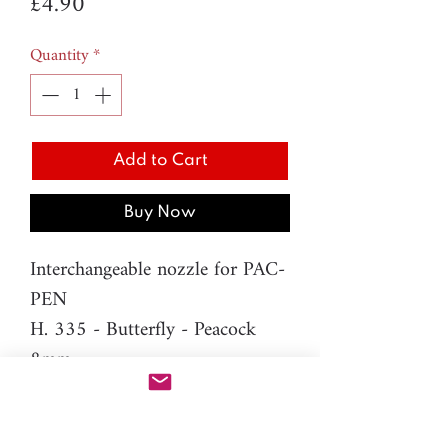
Price
£4.90
Quantity
*
Add to Cart
Buy Now
Interchangeable nozzle for PAC-
PEN
H. 335 - Butterfly - Peacock
8mm
Material: resin