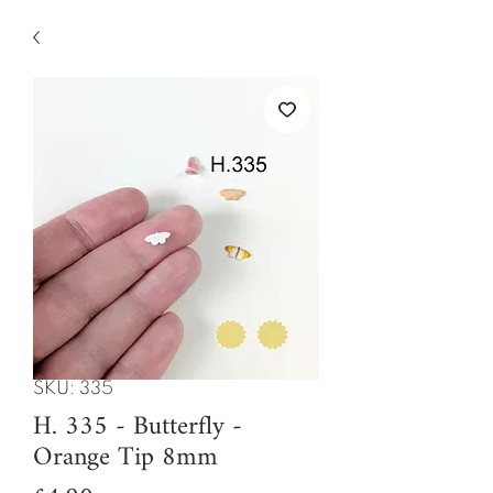
SKU: 335
H. 335 - Butterfly -
Orange Tip 8mm