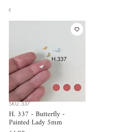
SKU: 337
H. 337 - Butterfly -
Painted Lady 5mm