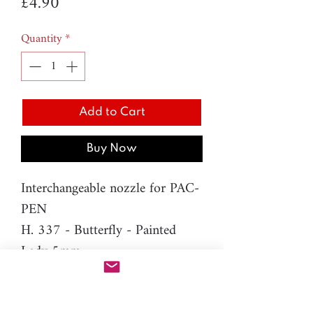
Price
£4.90
Quantity
*
Add to Cart
Buy Now
Interchangeable nozzle for PAC-
PEN
H. 337 - Butterfly - Painted
Lady 5mm
Material: resin