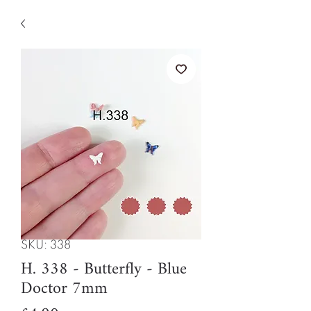
SKU: 338
H. 338 - Butterfly - Blue
Doctor 7mm