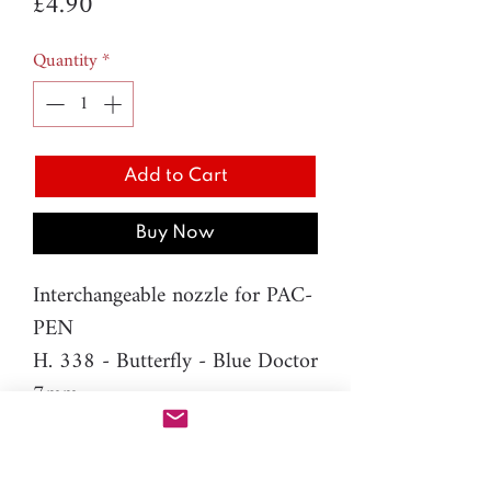
Price
£4.90
Quantity
*
Add to Cart
Buy Now
Interchangeable nozzle for PAC-
PEN
H. 338 - Butterfly - Blue Doctor
7mm
Material: resin