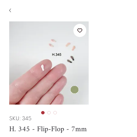
SKU: 345
H. 345 - Flip-Flop - 7mm