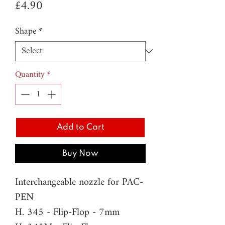
Price
£4.90
Shape
*
Quantity
*
Add to Cart
Buy Now
Interchangeable nozzle for PAC-
PEN
H. 345 - Flip-Flop - 7mm