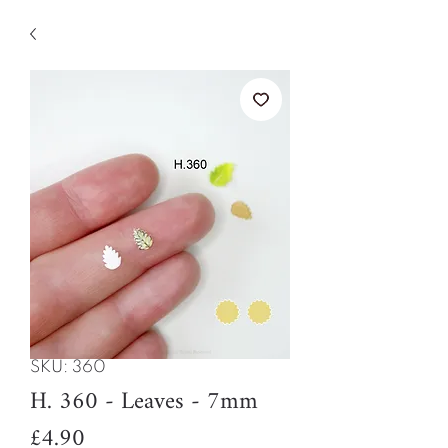
SKU: 360
H. 360 - Leaves - 7mm
Price
£4.90