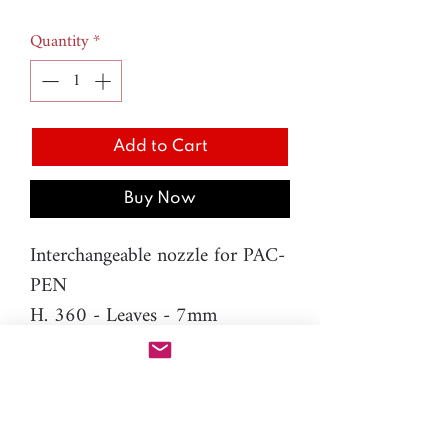
Quantity
*
Add to Cart
Buy Now
Interchangeable nozzle for PAC-
PEN
H. 360 - Leaves - 7mm
Material: resin
Please note: You will need PAC-