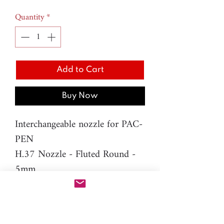
Quantity
*
Add to Cart
Buy Now
Interchangeable nozzle for PAC-
PEN
H.37 Nozzle - Fluted Round -
5mm
Material: resin