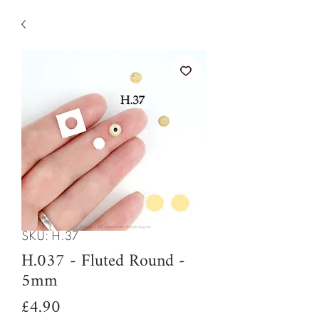
SKU: H.37
H.037 - Fluted Round -
5mm
Price
£4.90