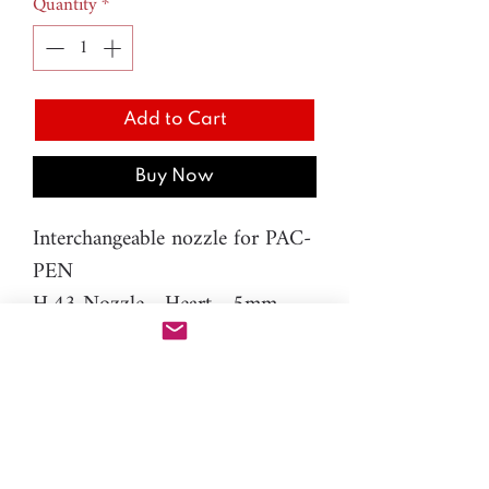
Quantity
*
Add to Cart
Buy Now
Interchangeable nozzle for PAC-
PEN
H.43 Nozzle - Heart - 5mm
Material: resin
Please note: You will need PAC-
PEN tool to use this additional