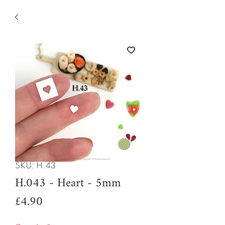
SKU: H.43
H.043 - Heart - 5mm
Price
£4.90