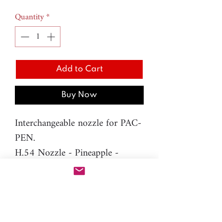
Quantity
*
Add to Cart
Buy Now
Interchangeable nozzle for PAC-
PEN.
H.54 Nozzle - Pineapple -
10mm
Material: resin