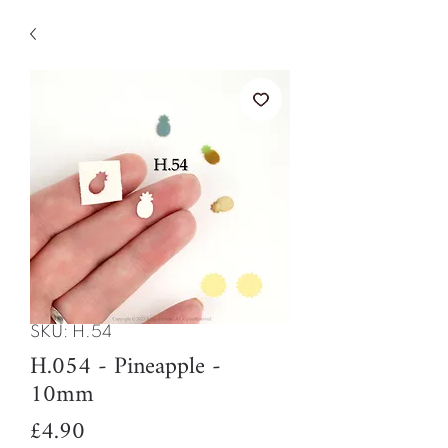
SKU: H.54
H.054 - Pineapple -
10mm
Price
£4.90