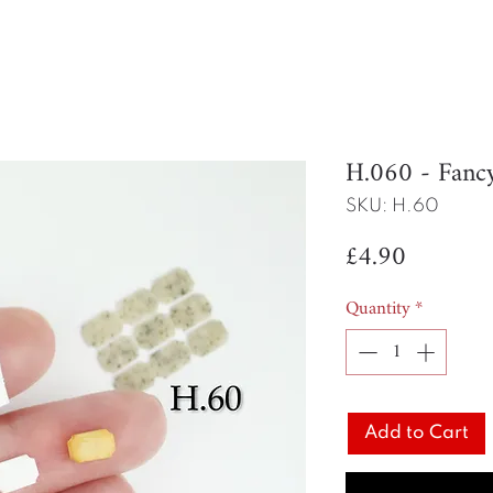
H.060 - Fan
SKU: H.60
Price
£4.90
Quantity
*
Add to Cart