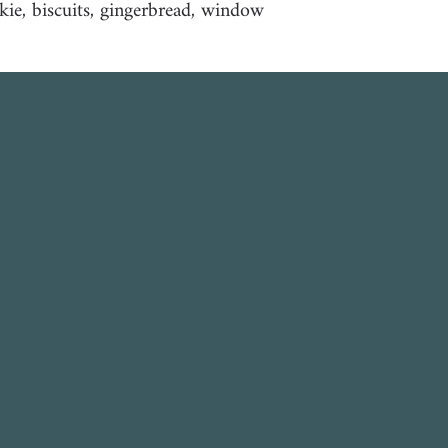
kie, biscuits, gingerbread, window