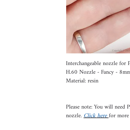
Interchangeable nozzle fo
H.60 Nozzle - Fancy - 8m
Material: resin
Please note: You will need 
nozzle.
Click here
for more