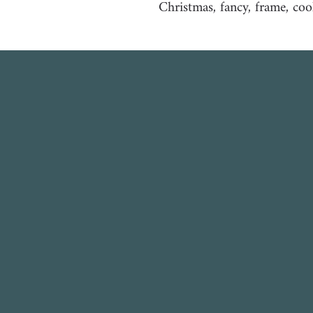
Christmas, fancy, frame, coo