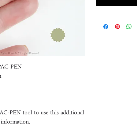
r PAC-PEN
m
PAC-PEN tool to use this additional
 information.