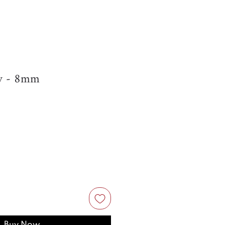
cy - 8mm
Buy Now