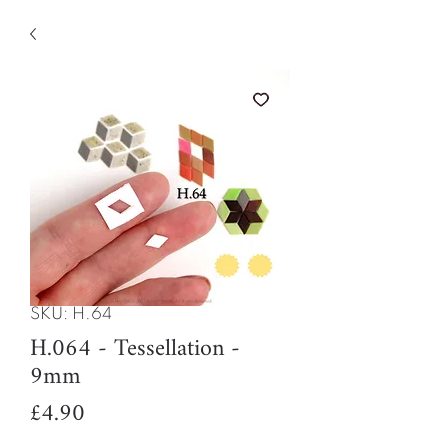
SKU: H.64
H.064 - Tessellation -
9mm
Price
£4.90