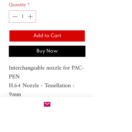
Quantity
*
Add to Cart
Buy Now
Interchangeable nozzle for PAC-
PEN
H.64 Nozzle - Tessellation -
9mm
Material: resin
Please note: You will need PAC-