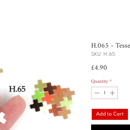
H.065 - Tesse
SKU: H.65
Price
£4.90
Quantity
*
Add to Cart