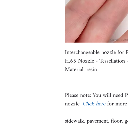
Interchangeable nozzle fo
H.65 Nozzle - Tessellation
Material: resin
Please note: You will need 
nozzle.
Click here
for more
sidewalk, pavement, floor, g