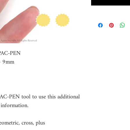
r PAC-PEN
 - 9mm
PAC-PEN tool to use this additional
 information.
eometric, cross, plus