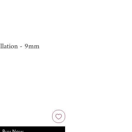
llation - 9mm
Buy Now