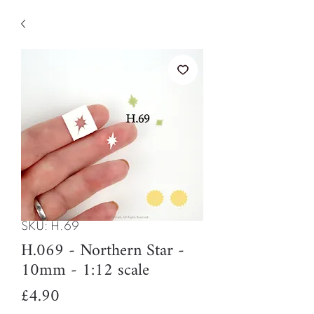
SKU: H.69
H.069 - Northern Star -
10mm - 1:12 scale
Price
£4.90