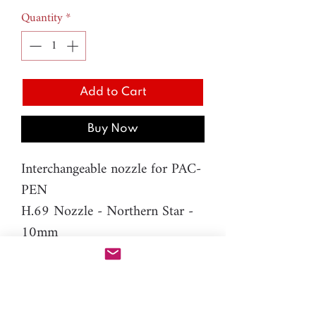
Quantity
*
Add to Cart
Buy Now
Interchangeable nozzle for PAC-
PEN
H.69 Nozzle - Northern Star -
10mm
Material: resin