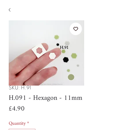
SKU: H.91
H.091 - Hexagon - 11mm
Price
£4.90
Quantity
*