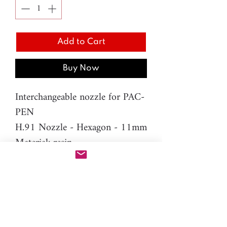
Add to Cart
Buy Now
Interchangeable nozzle for PAC-
PEN
H.91 Nozzle - Hexagon - 11mm
Material: resin
Please note: You will need PAC-
PEN tool to use this additional
nozzle.
Click here
for more