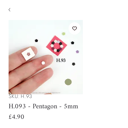
SKU: H.93
H.093 - Pentagon - 5mm
Price
£4.90