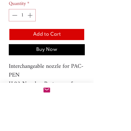
Quantity
*
Add to Cart
Buy Now
Interchangeable nozzle for PAC-
PEN
H.93 Nozzle - Pentagon - 5mm
Material: resin
Please note: You will need PAC-
PEN tool to use this additional