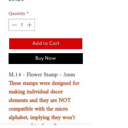
Quantity
*
Add to Cart
Buy Now
M.14 - Flower Stamp - 3mm
These stamps were designed for
making individual decor
elements and they are NOT
compatible with the micro
alphabet, implying they won’t
accommodate the rail.