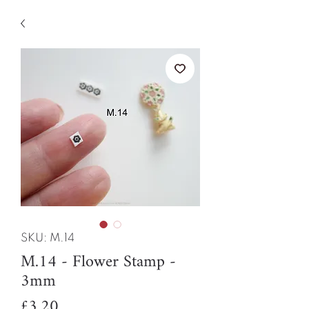
SKU: M.14
M.14 - Flower Stamp -
3mm
Price
£3.20