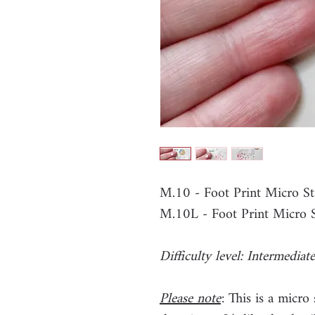
M.10 - Foot Print Micro S
M.10L - Foot Print Micro 
Difficulty level: Intermediate
Please note
: This is a micro