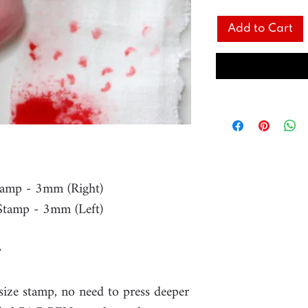
Add to Cart
tamp - 3mm (Right)
Stamp - 3mm (Left)
 size stamp, no need to press deeper