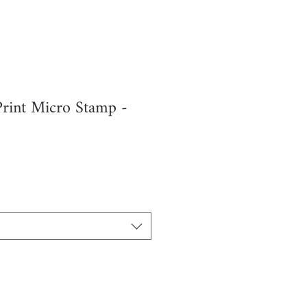
Print Micro Stamp -