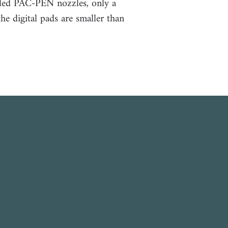
ailed PAC-PEN nozzles, only a
the d
igital pads are smaller than