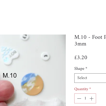
M.10 - Foot 
3mm
Price
£3.20
Shape
*
Select
Quantity
*