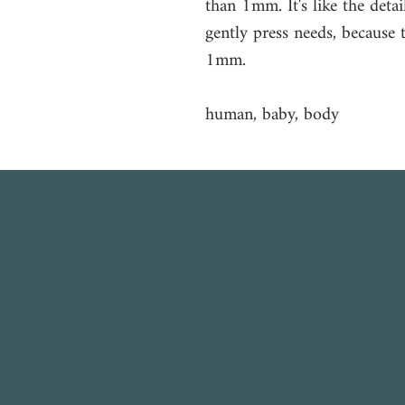
than 1mm. It's like the det
gently press needs, because 
1mm.
human, baby, body