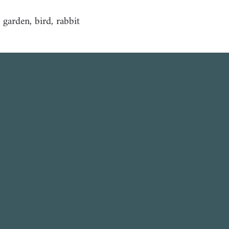
, garden, bird, rabbit