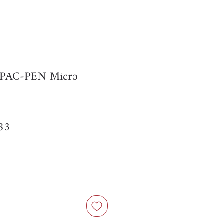
r PAC-PEN Micro
ar
Sale
83
Price