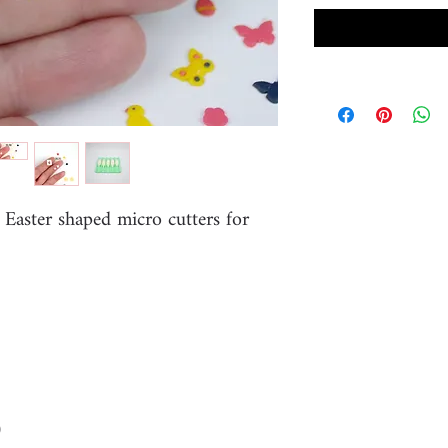
 Easter shaped micro cutters for
)