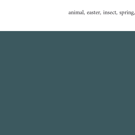
animal, easter, insect, spring