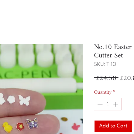
No.10 Easte
Cutter Set
SKU: T.10
Regul
 £24.50 
£20.
Price
Quantity
*
Add to Cart