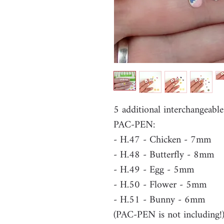
5 additional interchangeable
PAC-PEN:
- H.47 - Chicken - 7mm
- H.48 - Butterfly - 8mm
- H.49 - Egg - 5mm
- H.50 - Flower - 5mm
- H.51 - Bunny - 6mm
(PAC-PEN is not including!