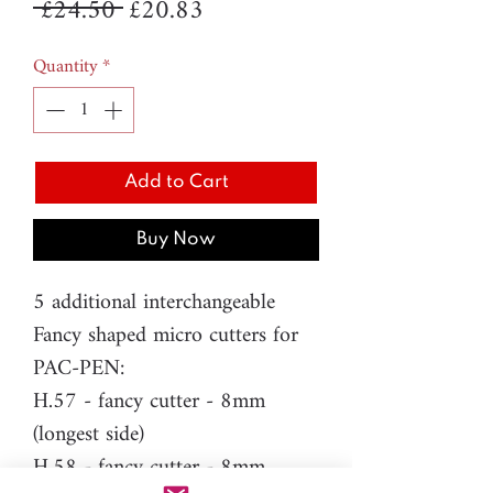
Regular
Sale
 £24.50 
£20.83
Price
Price
Quantity
*
Add to Cart
Buy Now
5 additional interchangeable
Fancy shaped micro cutters for
PAC-PEN:
H.57 - fancy cutter - 8mm
(longest side)
H.58 - fancy cutter - 8mm