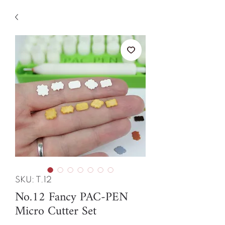
SKU: T.12
No.12 Fancy PAC-PEN
Micro Cutter Set