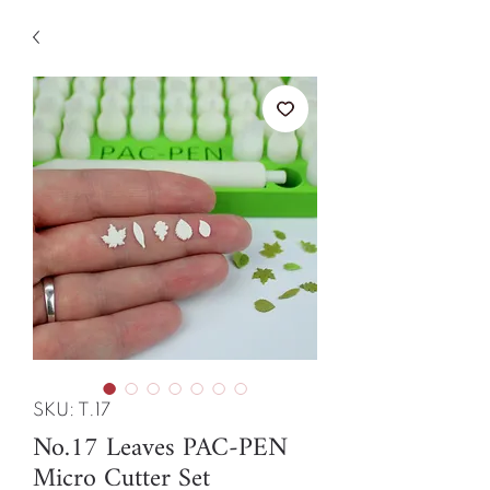
SKU: T.17
No.17 Leaves PAC-PEN
Micro Cutter Set