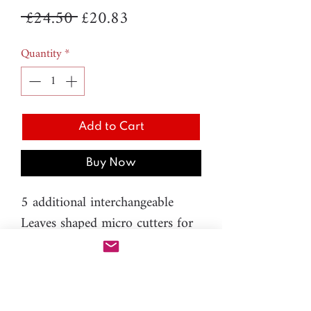
Regular
Sale
 £24.50 
£20.83
Price
Price
Quantity
*
Add to Cart
Buy Now
5 additional interchangeable
Leaves shaped micro cutters for
PAC-PEN:
- H.82 - Oak - 7mm
- H83 - Maple - 8mm
- H.84 - Birch - 7mm