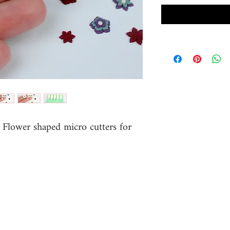
e Flower shaped micro cutters for