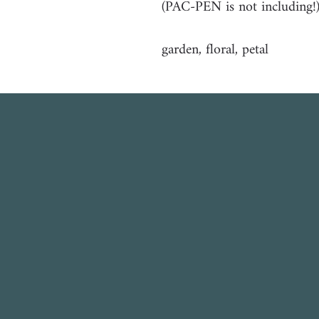
(PAC-PEN is not including!
garden, floral, petal