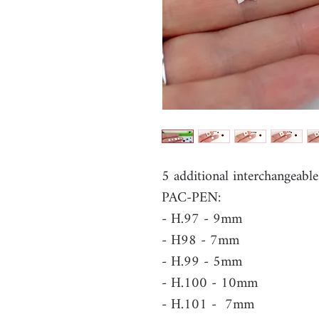
5 additional interchangeabl
PAC-PEN:
- H.97 - 9mm
- H98 - 7mm
- H.99 - 5mm
- H.100 - 10mm
- H.101 - 7mm