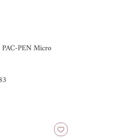
r PAC-PEN Micro
ar
Sale
83
Price