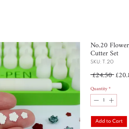
No.20 Flowe
Cutter Set
SKU: T.20
Regul
 £24.50 
£20.
Price
Quantity
*
Add to Cart