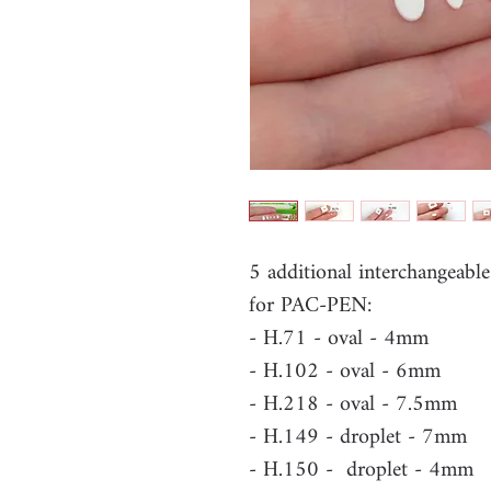
5 additional interchangeabl
for PAC-PEN:
- H.71 - oval - 4mm
- H.102 - oval - 6mm
- H.218 - oval - 7.5mm
- H.149 - droplet - 7mm
- H.150 - droplet - 4mm