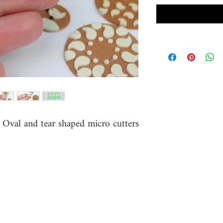
e Oval and tear shaped micro cutters