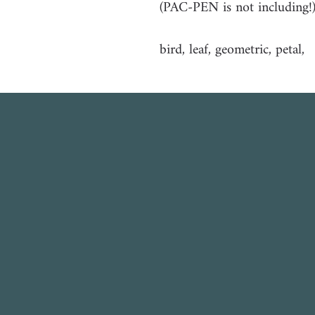
(PAC-PEN is not including!
bird, leaf, geometric, petal,