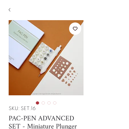
SKU: SET.16
PAC-PEN ADVANCED
SET - Miniature Plunger