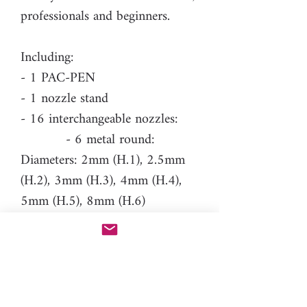
professionals and beginners.
Including:
- 1 PAC-PEN
- 1 nozzle stand
- 16 interchangeable nozzles:
- 6 metal round:
Diameters: 2mm (H.1), 2.5mm
(H.2), 3mm (H.3), 4mm (H.4),
5mm (H.5), 8mm (H.6)
- 4 resin tear drop:
Length: 3.5mm (H.214), 5mm
(H.215), 6.5mm (H.216), 8mm
(H.217)
- 1 resin heart: Longest