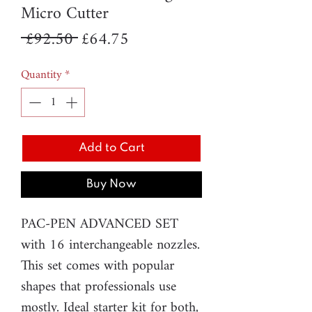
Micro Cutter
Regular
Sale
 £92.50 
£64.75
Price
Price
Quantity
*
Add to Cart
Buy Now
PAC-PEN ADVANCED SET
with 16 interchangeable nozzles.
This set comes with popular
shapes that professionals use
mostly. Ideal starter kit for both,