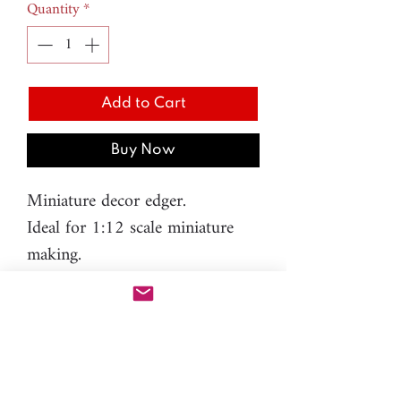
Quantity
*
Add to Cart
Buy Now
Miniature decor edger.
Ideal for 1:12 scale miniature
making.
It's like an expert nozzle, not
easy to work with it, but it can
save lots of time when you make
miniature decor trim.
M.3 - Length - 29mm