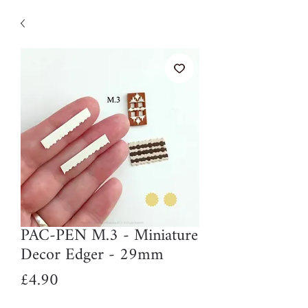
PAC-PEN M.3 - Miniature
Decor Edger - 29mm
Price
£4.90