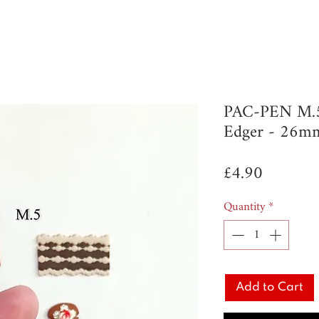
PAC-PEN M.5 
Edger - 26m
Price
£4.90
Quantity
*
Add to Cart