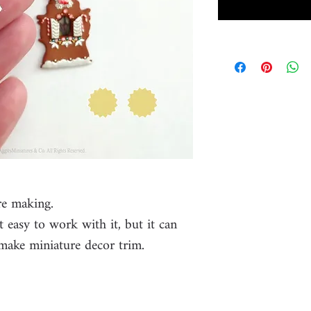
re making.
ot easy to work with it, but it can
make miniature decor trim.