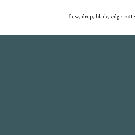
flow, drop, blade, edge cutte