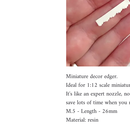
Miniature decor edger.
Ideal for 1:12 scale miniatu
It's like an expert nozzle, n
save lots of time when you 
M.5 - Length - 26mm
Material: resin