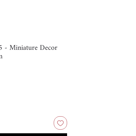
- Miniature Decor
m