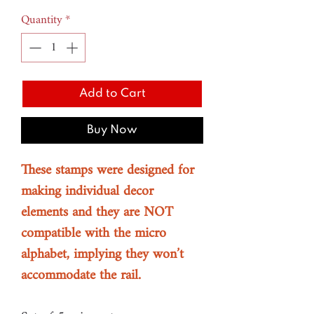
Price
Price
Quantity
*
Add to Cart
Buy Now
These stamps were designed for
making individual decor
elements and they are NOT
compatible with the micro
alphabet, implying they won’t
accommodate the rail.