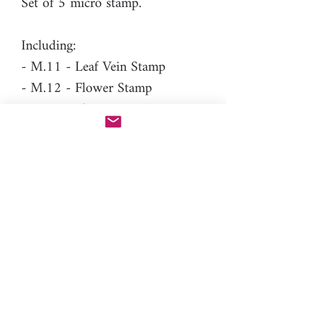
Set of 5 micro stamp.
Including:
- M.11 - Leaf Vein Stamp
- M.12 - Flower Stamp
- M.13 - Flower Stamp
- M.14 - Flower Stamp
- M.15 - Flower Stamp
Difficulty level: Intermediate
Please note
: This is a micro size
stamp, no need to press deeper
than 1mm. It's like the detailed
PAC-PEN nozzles, only a gently