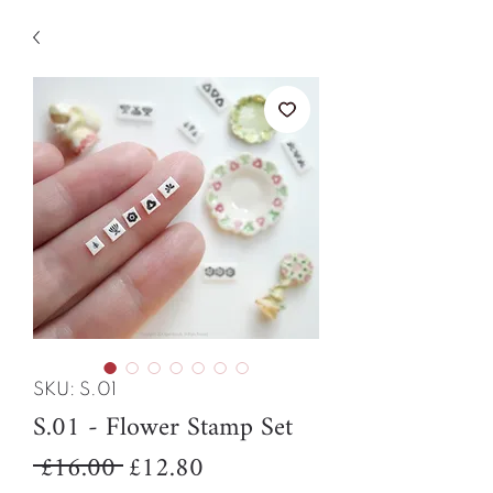
SKU: S.01
S.01 - Flower Stamp Set
Regular
Sale
 £16.00 
£12.80