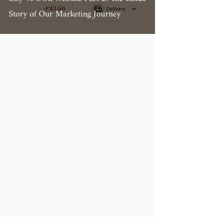
Story of Our Marketing Journey