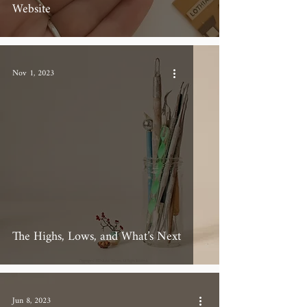
Website
Nov 1, 2023
The Highs, Lows, and What’s Next
Jun 8, 2023