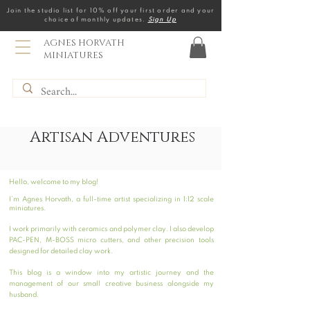
Join the studio list for 10% off your first order and your
choice of monthly updates.
Sign Up
AGNES HORVATH
MINIATURES
Artisan Adventures
Hello, welcome to my blog!
I’m Agnes Horvath, a full-time artist specializing in 1:12 scale
miniatures.
I work primarily with ceramics and polymer clay. I also develop
PAC-PEN, M-BOSS micro cutters, and other precision tools
designed for detailed clay work.
This blog is a window into my artistic journey and the
management of our small creative business alongside my
husband.