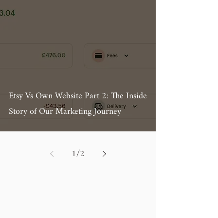
Etsy Vs Own Website Part 2: The Inside
Story of Our Marketing Journey
1
/
2