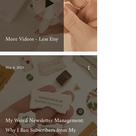
More Videos - Less Etsy
Mar 8, 2024
My Weird Newsletter Management:
Why I Ban Subscribers from My