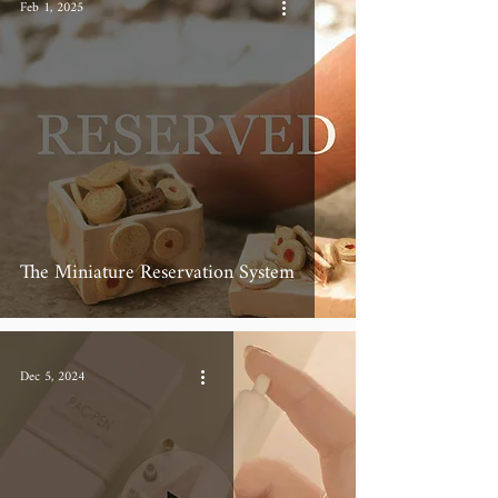
Feb 1, 2025
The Miniature Reservation System
Dec 5, 2024