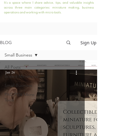
It’s a space where I share advice, tips, and valuable insights
across three main categories: miniature making, business
operations and working with micro tools.
Sign Up
BLOG
Small Business
All Posts
Jan 26
Scaled Miniatures
Small Business
PAC-PEN Micro
Tools