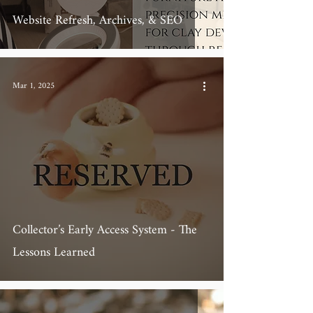
Website Refresh, Archives, & SEO
Mar 1, 2025
Collector’s Early Access System - The
Lessons Learned