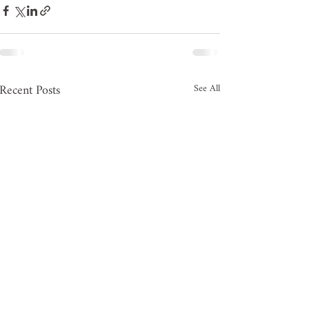
Recent Posts
See All