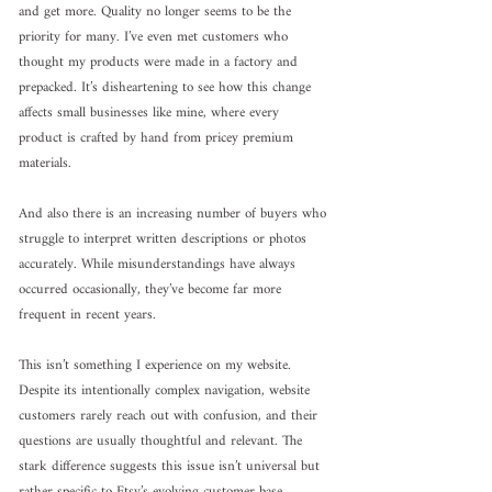
and get more. Quality no longer seems to be the 
priority for many. I’ve even met customers who 
thought my products were made in a factory and 
prepacked. It’s disheartening to see how this change 
affects small businesses like mine, where every 
product is crafted by hand from pricey premium 
materials.
And also there is an increasing number of buyers who 
struggle to interpret written descriptions or photos 
accurately. While misunderstandings have always 
occurred occasionally, they’ve become far more 
frequent in recent years.
This isn’t something I experience on my website. 
Despite its intentionally complex navigation, website 
customers rarely reach out with confusion, and their 
questions are usually thoughtful and relevant. The 
stark difference suggests this issue isn’t universal but 
rather specific to Etsy’s evolving customer base.