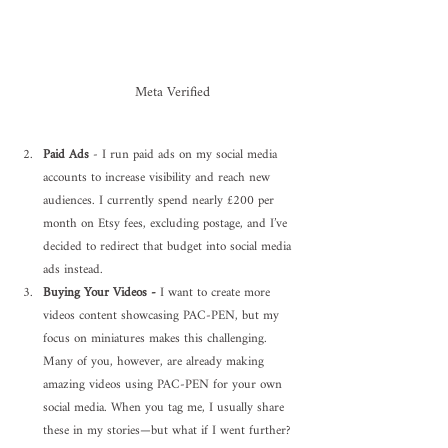
Meta Verified
Paid Ads
 - I run paid ads on my social media 
accounts to increase visibility and reach new 
audiences. I currently spend nearly £200 per 
month on Etsy fees, excluding postage, and I’ve 
decided to redirect that budget into social media 
ads instead.
Buying Your Videos - 
I want to create more 
videos content showcasing PAC-PEN, but my 
focus on miniatures makes this challenging. 
Many of you, however, are already making 
amazing videos using PAC-PEN for your own 
social media. When you tag me, I usually share 
these in my stories—but what if I went further?