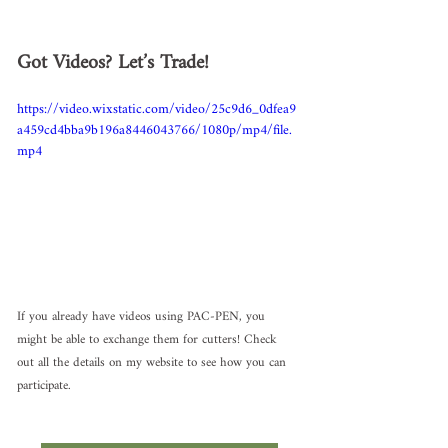
Got Videos? Let’s Trade!
https://video.wixstatic.com/video/25c9d6_0dfea9
a459cd4bba9b196a8446043766/1080p/mp4/file.
mp4
If you already have videos using PAC-PEN, you 
might be able to exchange them for cutters! Check 
out all the details on my website to see how you can 
participate.