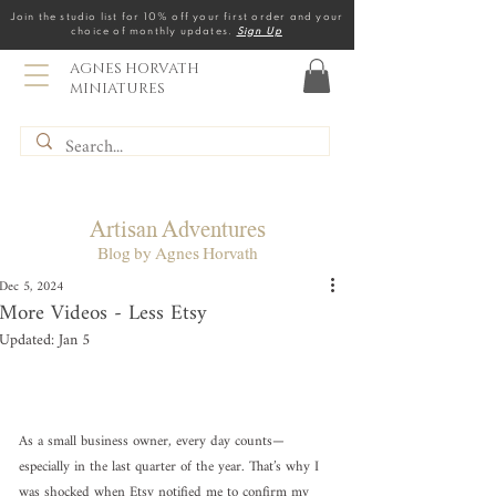
Join the studio list for 10% off your first order and your
choice of monthly updates.
Sign Up
AGNES HORVATH
MINIATURES
Artisan Adventures
Blog by Agnes Horvath
Dec 5, 2024
More Videos - Less Etsy
Updated:
Jan 5
As a small business owner, every day counts—
especially in the last quarter of the year. That’s why I 
was shocked when Etsy notified me to confirm my 