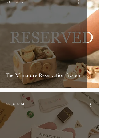
Feb 1, 2025
The Miniature Reservation System
Mar 8, 2024