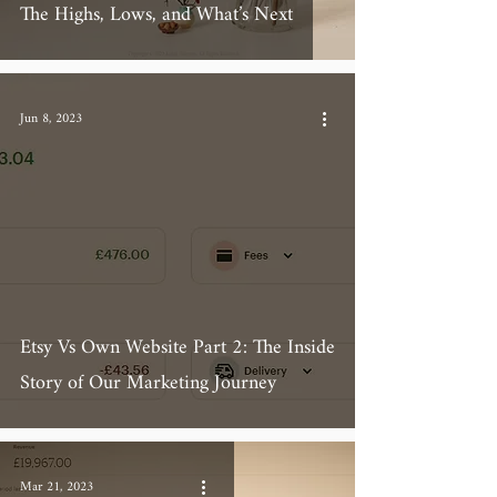
The Highs, Lows, and What’s Next
Jun 8, 2023
Etsy Vs Own Website Part 2: The Inside
Story of Our Marketing Journey
Mar 21, 2023