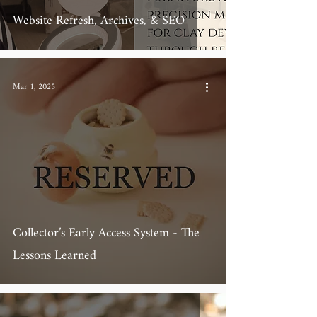
Website Refresh, Archives, & SEO
Mar 1, 2025
Collector’s Early Access System - The
Lessons Learned