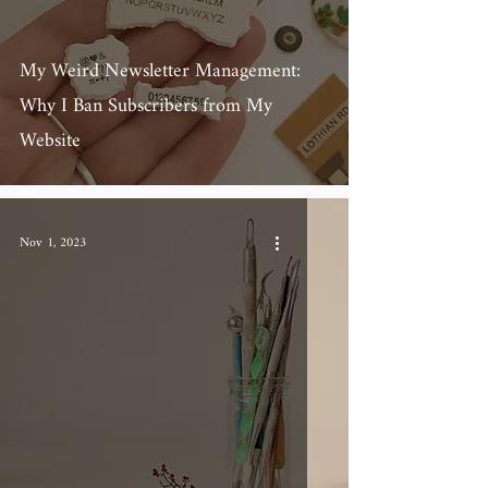
My Weird Newsletter Management:
Why I Ban Subscribers from My
Website
Nov 1, 2023