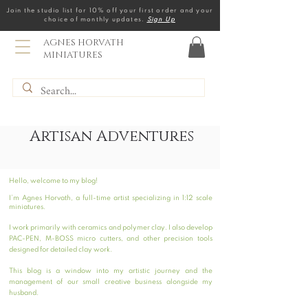
Join the studio list for 10% off your first order and your
choice of monthly updates.
Sign Up
AGNES HORVATH
MINIATURES
Artisan Adventures
Hello, welcome to my blog!
I’m Agnes Horvath, a full-time artist specializing in 1:12 scale
miniatures.
I work primarily with ceramics and polymer clay. I also develop
PAC-PEN, M-BOSS micro cutters, and other precision tools
designed for detailed clay work.
This blog is a window into my artistic journey and the
management of our small creative business alongside my
husband.