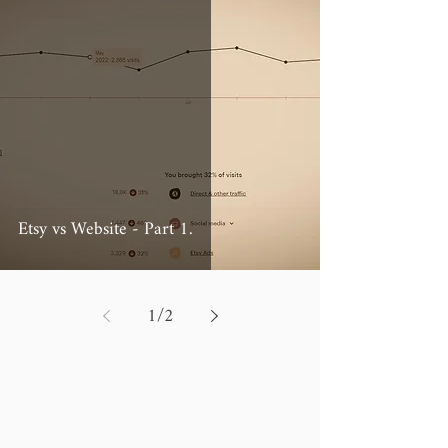
Etsy vs Website - Part 1.
1
/
2