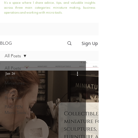
It’s a space where I share advice, tips, and valuable insights
across three main categories: miniature making, business
operations and working with micro tools.
Sign Up
BLOG
All Posts
All Posts
Jan 26
Scaled
Miniatures
Small
Business
PAC-PEN
Micro Tools