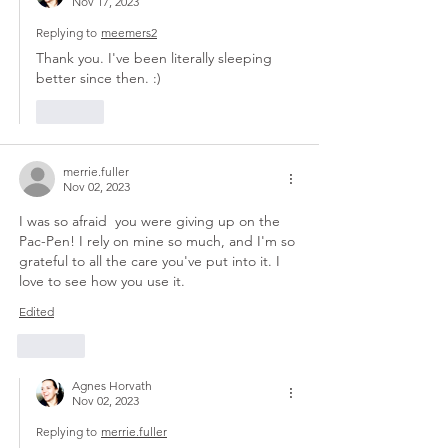
Nov 17, 2023
Replying to
meemers2
Thank you. I've been literally sleeping 
better since then. :)
Like
merrie.fuller
Nov 02, 2023
I was so afraid  you were giving up on the 
Pac-Pen! I rely on mine so much, and I'm so 
grateful to all the care you've put into it. I 
love to see how you use it. 
Edited
Like
Agnes Horvath
Nov 02, 2023
Replying to
merrie.fuller