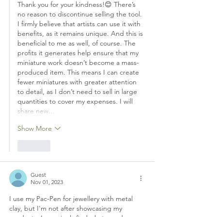
Thank you for your kindness!😊 There’s 
no reason to discontinue selling the tool. 
I firmly believe that artists can use it with 
benefits, as it remains unique. And this is 
beneficial to me as well, of course. The 
profits it generates help ensure that my 
miniature work doesn’t become a mass-
produced item. This means I can create 
fewer miniatures with greater attention 
to detail, as I don’t need to sell in large 
quantities to cover my expenses. I will 
share new…
Show More
Like
Guest
Nov 01, 2023
I use my Pac-Pen for jewellery with metal 
clay, but I'm not after showcasing my 