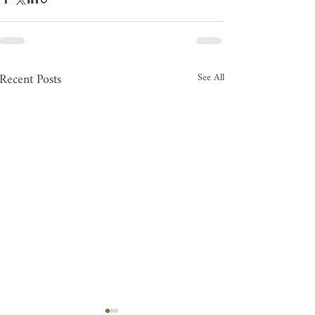
Recent Posts
See All