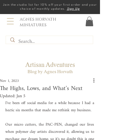
Join the studio list for 10% off your first order and your
choice of monthly updates.
Sign Up
AGNES HORVATH
MINIATURES
Artisan Adventures
Blog by Agnes Horvath
Nov 1, 2023
The Highs, Lows, and What’s Next
Updated:
Jan 5
I’ve been off social media for a while because I had a 
hectic six months that made me rethink my business. 
Our micro cutters, the PAC-PEN, changed our lives 
when polymer clay artists discovered it, allowing us to 
purchase our dream home, so it's no doubt this is one 