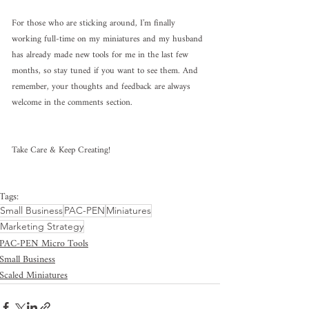
For those who are sticking around, I’m finally 
working full-time on my miniatures and my husband 
has already made new tools for me in the last few 
months, so stay tuned if you want to see them. And 
remember, your thoughts and feedback are always 
welcome in the comments section.
Take Care & Keep Creating!
Tags:
Small Business
PAC-PEN
Miniatures
Marketing Strategy
PAC-PEN Micro Tools
Small Business
Scaled Miniatures