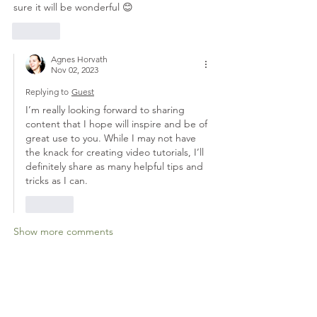
sure it will be wonderful 😊 
Like
Agnes Horvath
Nov 02, 2023
Replying to
Guest
I’m really looking forward to sharing 
content that I hope will inspire and be of 
great use to you. While I may not have 
the knack for creating video tutorials, I’ll 
definitely share as many helpful tips and 
tricks as I can.
Like
Show more comments