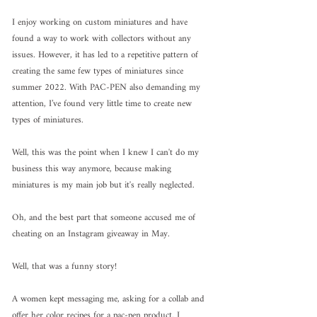
I enjoy working on custom miniatures and have 
found a way to work with collectors without any 
issues. However, it has led to a repetitive pattern of 
creating the same few types of miniatures since 
summer 2022. With PAC-PEN also demanding my 
attention, I’ve found very little time to create new 
types of miniatures.
Well, this was the point when I knew I can't do my 
business this way anymore, because making 
miniatures is my main job but it's really neglected.
Oh, and the best part that someone accused me of 
cheating on an Instagram giveaway in May.
Well, that was a funny story!
A women kept messaging me, asking for a collab and 
offer her color recipes for a pac-pen product. I 