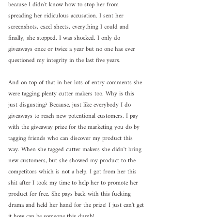
because I didn’t know how to stop her from 
spreading her ridiculous accusation. I sent her 
screenshots, excel sheets, everything I could and 
finally, she stopped. I was shocked. I only do 
giveaways once or twice a year but no one has ever 
questioned my integrity in the last five years. 
And on top of that in her lots of entry comments she 
were tagging plenty cutter makers too. Why is this 
just disgusting? Because, just like everybody I do 
giveaways to reach new potentional customers. I pay 
with the giveaway prize for the marketing you do by 
tagging friends who can discover my product this 
way. When she tagged cutter makers she didn't bring 
new customers, but she showed my product to the 
competitors which is not a help. I got from her this 
shit after I took my time to help her to promote her 
product for free. She pays back with this fucking 
drama and held her hand for the prize! I just can't get 
it how can be someone this dumb! 