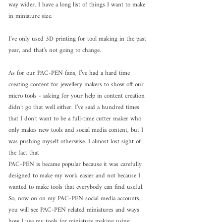
way wider. I have a long list of things I want to make 
in miniature size.
I’ve only used 3D printing for tool making in the past 
year, and that’s not going to change.
As for our PAC-PEN fans, I’ve had a hard time 
creating content for jewellery makers to show off our 
micro tools - asking for your help in content creation 
didn’t go that well either. I’ve said a hundred times 
that I don’t want to be a full-time cutter maker who 
only makes new tools and social media content, but I 
was pushing myself otherwise. I almost lost sight of 
the fact that 
PAC-PEN is became popular because it was carefully 
designed to make my work easier and not because I 
wanted to make tools that everybody can find useful.
So, now on on my PAC-PEN social media accounts, 
you will see PAC-PEN related miniatures and ways 
how I use my tools for miniature making using 