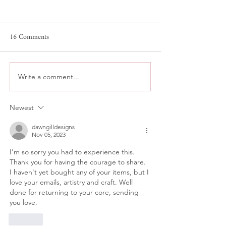
16 Comments
Write a comment...
Collector’s Early Access
The Miniature Res
System - The Lessons
System
Newest
Learned
dawngilldesigns
Nov 05, 2023
I'm so sorry you had to experience this. 
Thank you for having the courage to share. 
I haven't yet bought any of your items, but I 
love your emails, artistry and craft. Well 
done for returning to your core, sending 
you love.
Like