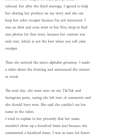
refused, but after the third message, I agreed to help 
her sharing her product on my story and she can 
keep her color receipes because I'm not interested. I 
was an idiot and even went to her Etsy shop to find 
nice photos for that story, because her content was 
only text, which is not the best when you sell color 
receipes. 
Then she entered the micro alphabet giveaway. I made 
a video about the drawing and announced the winner 
as usual.
The next day, she went nuts on my TikTok and 
Instagram posts, saying she left tons of comments and 
she should have won. She said she couldn’t see her 
name in the video.
I tried to explain to her privately that her name 
wouldn’t show up a hundred times just because she 
commented a hundred times. I was in tears for hours 