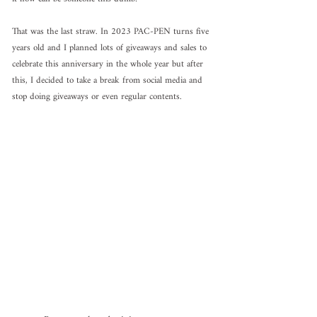
That was the last straw. In 2023 PAC-PEN turns five 
years old and I planned lots of giveaways and sales to 
celebrate this anniversary in the whole year but after 
this, I decided to take a break from social media and 
stop doing giveaways or even regular contents.