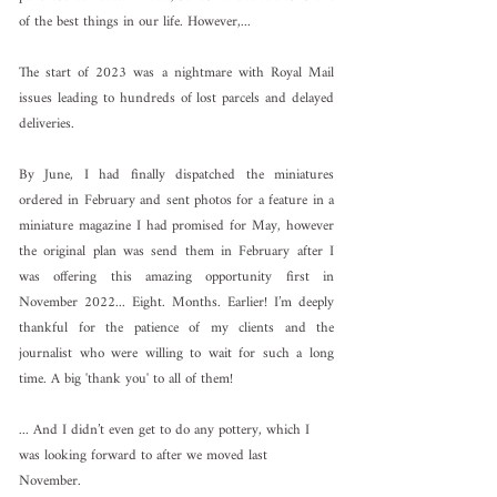
of the best things in our life. However,...
The start of 2023 was a nightmare with Royal Mail 
issues leading to hundreds of lost parcels and delayed 
deliveries.
By June, I had finally dispatched the miniatures 
ordered in February and sent photos for a feature in a 
miniature magazine I had promised for May, however 
the original plan was send them in February after I 
was offering this amazing opportunity first in 
November 2022... Eight. Months. Earlier! I’m deeply 
thankful for the patience of my clients and the 
journalist who were willing to wait for such a long 
time. A big 'thank you' to all of them! 
... And I didn’t even get to do any pottery, which I 
was looking forward to after we moved last 
November. 