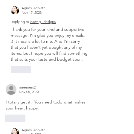
Agnes Horvath
Nov 17, 2023
Replying to
dawngilldesigns
Thank you for your kind and supportive 
message. I’m glad you enjoy my emails. 
:) It means a lot to me. And I’m sorry 
that you haven’t yet bought any of my 
items, but I hope you will find something 
that suits your taste and budget soon.
Like
meemers2
Nov 05, 2023
I totally get it.  You need todo what makes 
your heart happy. 
Like
Agnes Horvath