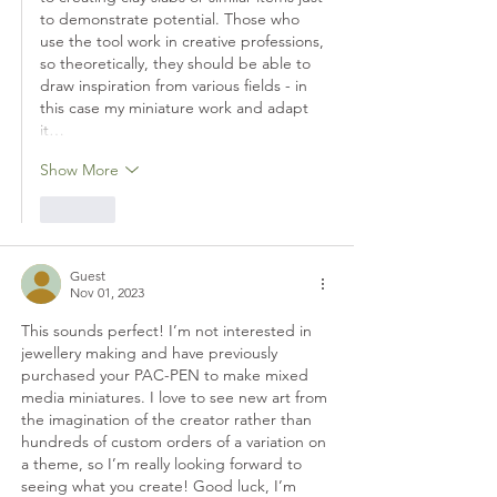
to demonstrate potential. Those who 
use the tool work in creative professions, 
so theoretically, they should be able to 
draw inspiration from various fields - in 
this case my miniature work and adapt 
it…
Show More
Like
Guest
Nov 01, 2023
This sounds perfect! I’m not interested in 
jewellery making and have previously 
purchased your PAC-PEN to make mixed 
media miniatures. I love to see new art from 
the imagination of the creator rather than 
hundreds of custom orders of a variation on 
a theme, so I’m really looking forward to 
seeing what you create! Good luck, I’m 