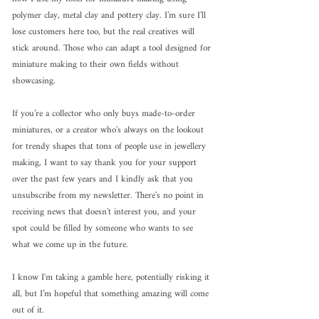
polymer clay, metal clay and pottery clay. I’m sure I’ll 
lose customers here too, but the real creatives will 
stick around. Those who can adapt a tool designed for 
miniature making to their own fields without 
showcasing.
If you’re a collector who only buys made-to-order 
miniatures, or a creator who’s always on the lookout 
for trendy shapes that tons of people use in jewellery 
making, I want to say thank you for your support 
over the past few years and I kindly ask that you 
unsubscribe from my newsletter. There’s no point in 
receiving news that doesn’t interest you, and your 
spot could be filled by someone who wants to see 
what we come up in the future.
I know I'm taking a gamble here, potentially risking it 
all, but I’m hopeful that something amazing will come 
out of it.