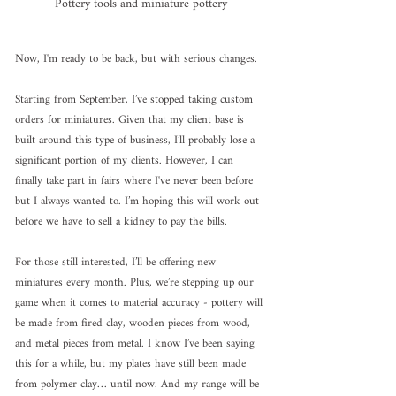
Pottery tools and miniature pottery
Now, I'm ready to be back, but with serious changes.
Starting from September, I’ve stopped taking custom 
orders for miniatures. Given that my client base is 
built around this type of business, I’ll probably lose a 
significant portion of my clients. However, I can 
finally take part in fairs where I've never been before 
but I always wanted to. I’m hoping this will work out 
before we have to sell a kidney to pay the bills.
For those still interested, I’ll be offering new 
miniatures every month. Plus, we’re stepping up our 
game when it comes to material accuracy - pottery will 
be made from fired clay, wooden pieces from wood, 
and metal pieces from metal. I know I’ve been saying 
this for a while, but my plates have still been made 
from polymer clay… until now. And my range will be 