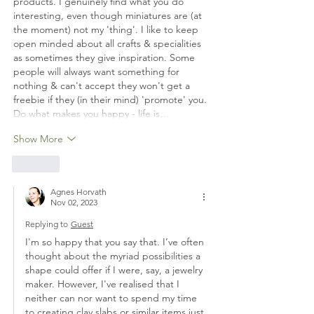
products. I genuinely find what you do 
interesting, even though miniatures are (at 
the moment) not my 'thing'. I like to keep 
open minded about all crafts & specialities 
as sometimes they give inspiration. Some 
people will always want something for 
nothing & can't accept they won't get a 
freebie if they (in their mind) 'promote' you. 
Do what makes you happy - life is…
Show More
Like
Agnes Horvath
Nov 02, 2023
Replying to
Guest
I'm so happy that you say that. I’ve often 
thought about the myriad possibilities a 
shape could offer if I were, say, a jewelry 
maker. However, I've realised that I 
neither can nor want to spend my time 
to creating clay slabs or similar items just 