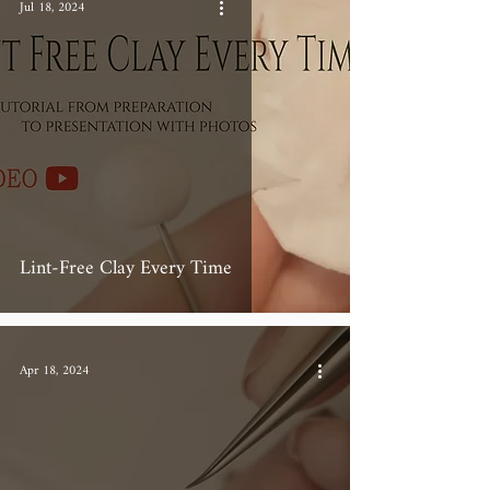
Jul 18, 2024
Lint-Free Clay Every Time
Apr 18, 2024