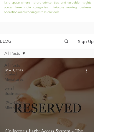
It’s a space where I share advice, tips, and valuable insights
across three main categories: miniature making, business
operations and working with micro tools.
Sign Up
BLOG
All Posts
All Posts
Mar 1, 2025
Scaled
Miniatures
Small
Business
PAC-PEN
Micro Tools
Collector’s Early Access System - The