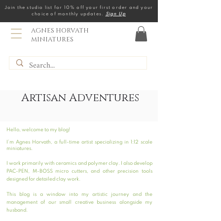
Join the studio list for 10% off your first order and your
choice of monthly updates.
Sign Up
AGNES HORVATH
MINIATURES
Artisan Adventures
Hello, welcome to my blog!
I’m Agnes Horvath, a full-time artist specializing in 1:12 scale
miniatures.
I work primarily with ceramics and polymer clay. I also develop
PAC-PEN, M-BOSS micro cutters, and other precision tools
designed for detailed clay work.
This blog is a window into my artistic journey and the
management of our small creative business alongside my
husband.