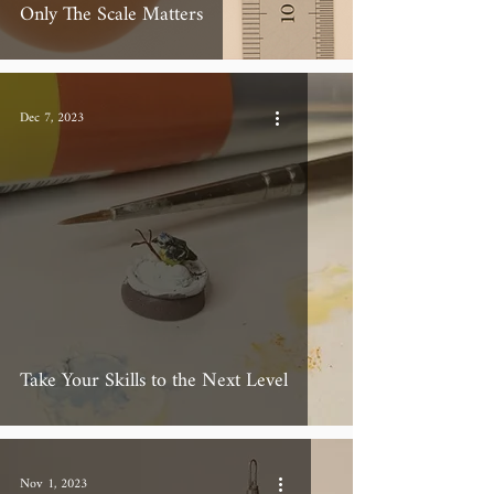
Only The Scale Matters
Dec 7, 2023
Take Your Skills to the Next Level
Nov 1, 2023