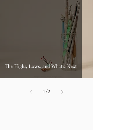
The Highs, Lows, and What’s Next
1
/
2