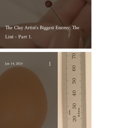
The Clay Artist's Biggest Enemy: The
Lint - Part 1.
Jan 14, 2024