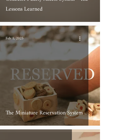
Lessons Learned
Feb 1, 2025
The Miniature Reservation System