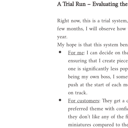
A Trial Run – Evaluating th
Right now, this is a trial system
few months, I will observe how w
year.
My hope is that this system be
For me
: I can decide on th
ensuring that I create piece
one is significantly less po
being my own boss, I someti
push at the start of each m
on track.
For customers
: They get a 
preferred theme with confide
they don’t like any of the f
miniatures compared to the 