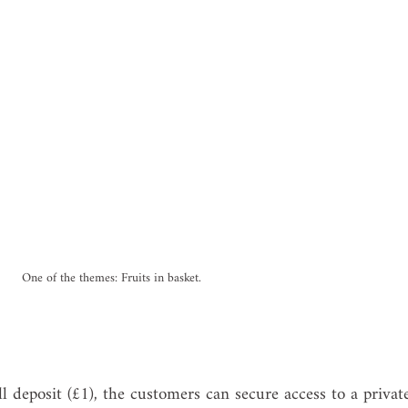
One of the themes: Fruits in basket.
l deposit (£1), the customers can secure access to a privat