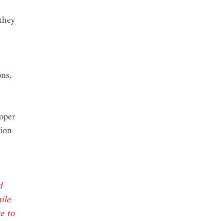
they 
 
ns, 
oper 
ion 
d 
ile 
e to 