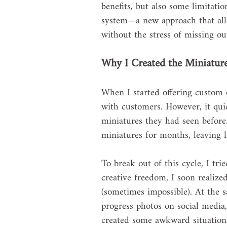
benefits, but also some limitati
system—a new approach that allo
without the stress of missing o
Why I Created the Miniatur
When I started offering custom o
with customers. However, it qui
miniatures they had seen before
miniatures for months, leaving li
To break out of this cycle, I tr
creative freedom, I soon realize
(sometimes impossible). At the 
progress photos on social media,
created some awkward situations,