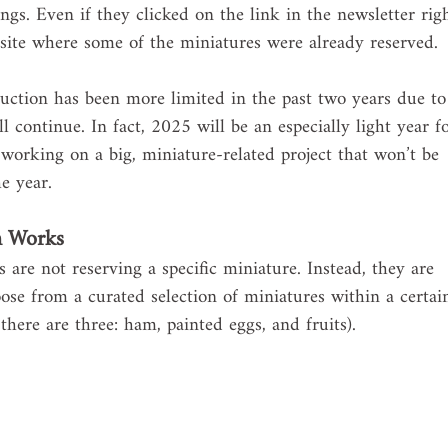
ngs. Even if they clicked on the link in the newsletter rig
ite where some of the miniatures were already reserved.
uction has been more limited in the past two years due to
ll continue. In fact, 2025 will be an especially light year f
working on a big, miniature-related project that won’t be 
e year. 
m Works
are not reserving a specific miniature. Instead, they are 
ose from a curated selection of miniatures within a certai
here are three: ham, painted eggs, and fruits).