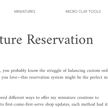
MINIATURES
MICRO CLAY TOOLS
ture Reservation
 you probably know the struggle of balancing custom ord
 you love—this reservation system might be the perfect m
lored different ways to offer my miniature creations to 
o first-come-first-serve shop updates, each method had it