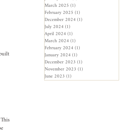
 
March 2025
(1)
1 post
February 2025
(1)
1 post
December 2024
(1)
1 post
July 2024
(1)
1 post
April 2024
(1)
1 post
March 2024
(1)
1 post
February 2024
(1)
1 post
uilt 
January 2024
(1)
1 post
December 2023
(1)
1 post
November 2023
(1)
1 post
June 2023
(1)
1 post
 
 This 
be 