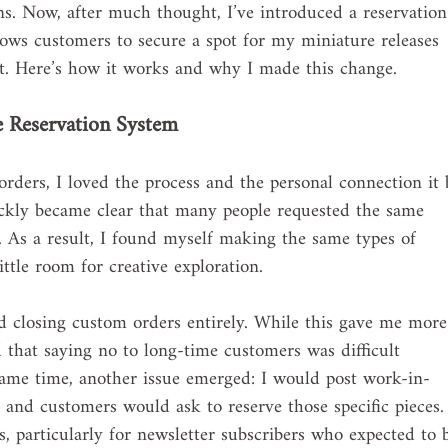
ons. Now, after much thought, I’ve introduced a reservation
ws customers to secure a spot for my miniature releases 
ut. Here’s how it works and why I made this change.
e Reservation System
rders, I loved the process and the personal connection it b
ckly became clear that many people requested the same 
. As a result, I found myself making the same types of 
ttle room for creative exploration.
ied closing custom orders entirely. While this gave me more
d that saying no to long-time customers was difficult 
same time, another issue emerged: I would post work-in-
 and customers would ask to reserve those specific pieces.
 particularly for newsletter subscribers who expected to 