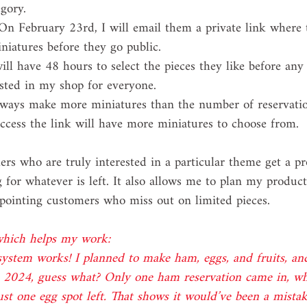
egory.
On February 23rd, I will email them a private link where 
niatures before they go public.
ill have 48 hours to select the pieces they like before any
isted in my shop for everyone.
lways make more miniatures than the number of reservatio
access the link will have more miniatures to choose from.
rs who are truly interested in a particular theme get a pr
g for whatever is left. It also allows me to plan my product
ppointing customers who miss out on limited pieces.
 which helps my work:
 system works! I planned to make ham, eggs, and fruits, an
n 2024, guess what? Only one ham reservation came in, wh
just one egg spot left. That shows it would’ve been a mistak