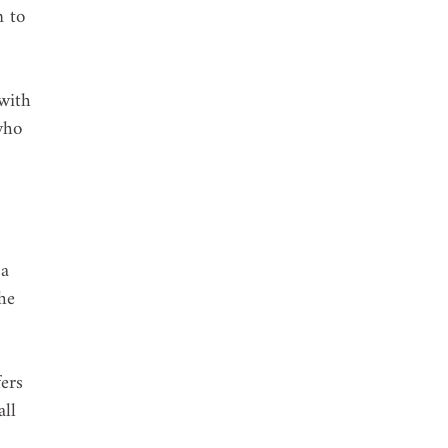
n to 
with 
who 
 a 
he 
ers 
ll 