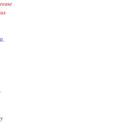
rease 
cus 
o 
-
my 