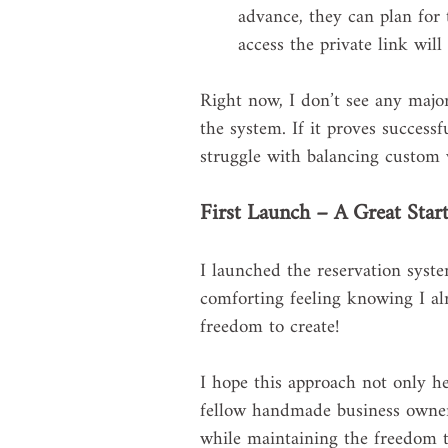
advance, they can plan for 
access the private link will
Right now, I don’t see any major
the system. If it proves success
struggle with balancing custom
First Launch – A Great Start
I launched the reservation system
comforting feeling knowing I alr
freedom to create! 
I hope this approach not only he
fellow handmade business owners
while maintaining the freedom t