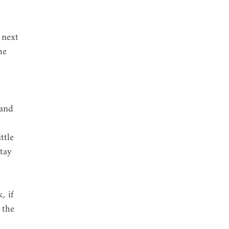
 next 
he 
 and 
 
ttle 
tay 
, if 
 the 