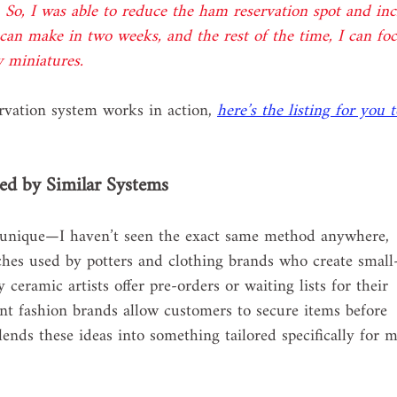
 So, I was able to reduce the ham reservation spot and inc
I can make in two weeks, and the rest of the time, I can fo
w miniatures.
ervation system works in action, 
here’s the listing for you t
ed by Similar Systems
e unique—I haven’t seen the exact same method anywhere, 
ches used by potters and clothing brands who create small
eramic artists offer pre-orders or waiting lists for their 
nt fashion brands allow customers to secure items before 
nds these ideas into something tailored specifically for 