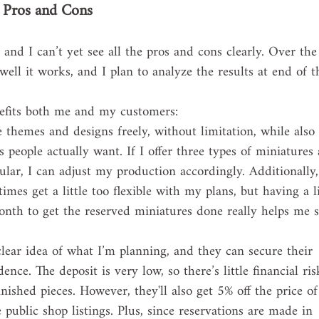
e Pros and Cons
, and I can’t yet see all the pros and cons clearly. Over the
ell it works, and I plan to analyze the results at end of t
nefits both me and my customers:
e themes and designs freely, without limitation, while also 
s people actually want. If I offer three types of miniatures
pular, I can adjust my production accordingly. Additionally,
mes get a little too flexible with my plans, but having a li
onth to get the reserved miniatures done really helps me s
clear idea of what I’m planning, and they can secure their 
nce. The deposit is very low, so there’s little financial risk
inished pieces. However, they'll also get 5% off the price of
public shop listings. Plus, since reservations are made in 