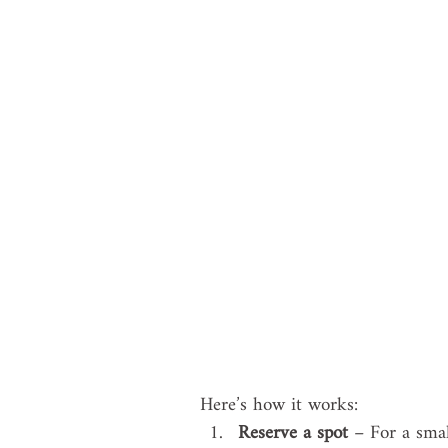
Here’s how it works:
Reserve a spot
 – For a smal