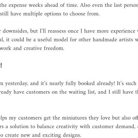
the expense weeks ahead of time. Also even the last perso
 still have multiple options to choose from. 
 downsides, but I’ll reassess once I have more experience 
ful, it could be a useful model for other handmade artists 
 work and creative freedom.
!
 yesterday, and it’s nearly fully booked already! It’s such
eady have customers on the waiting list, and I still have t
lps my customers get the miniatures they love but also off
 a solution to balance creativity with customer demand, a
o create new and exciting designs.