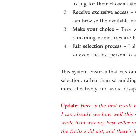
listing for their chosen cat
Receive exclusive access
 – 
can browse the available mi
Make your choice
 – They w
remaining miniatures are l
Fair selection process
 – I a
so even the last person to 
This system ensures that custome
selection, rather than scramblin
more effectively and avoid disa
Update:
Here is the first result
I can already see how well this
while ham was my best seller i
the fruits sold out, and there’s 