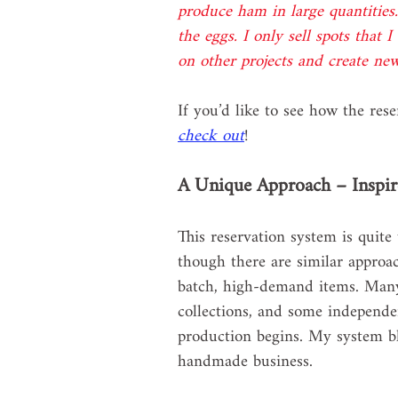
produce ham in large quantities.
the eggs. I only sell spots that 
on other projects and create ne
If you’d like to see how the res
check out
!
A Unique Approach – Inspir
This reservation system is quit
though there are similar approa
batch, high-demand items. Many c
collections, and some independe
production begins. My system ble
handmade business.