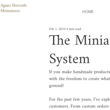
Agnes Horvath
Miniatures
HOME
Feb 1, 2025
4 min read
The Minia
System
If you make handmade products,
with the freedom to create what
ground!
For the past few years, I’ve exp
customers. From custom orders t