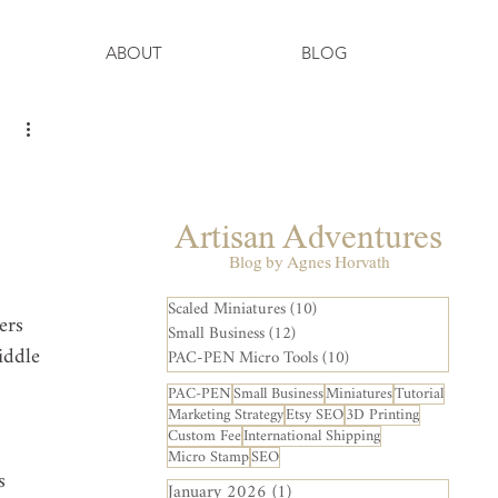
ABOUT
BLOG
Artisan Adventures
Blog by Agnes Horvath
Scaled Miniatures
(10)
10 posts
ers 
Small Business
(12)
12 posts
iddle 
PAC-PEN Micro Tools
(10)
10 posts
PAC-PEN
Small Business
Miniatures
Tutorial
Marketing Strategy
Etsy SEO
3D Printing
Custom Fee
International Shipping
Micro Stamp
SEO
s 
January 2026
(1)
1 post