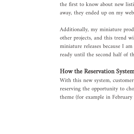
the first to know about new listi
away, they ended up on my webs
Additionally, my miniature prod
other projects, and this trend wi
miniature releases because I am 
ready until the second half of th
How the Reservation Syste
With this new system, customers 
reserving the opportunity to cho
theme (for example in February t