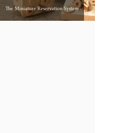
The Miniature Reservation System