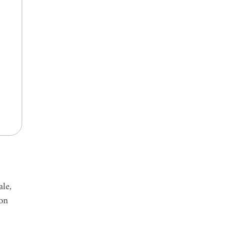
le, 
on 