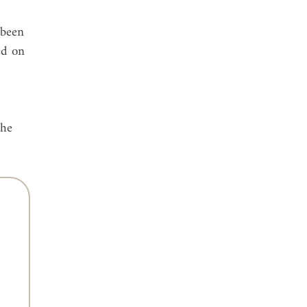
 been 
ed on 
 
the 