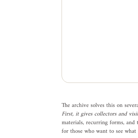
The archive solves this on severa
First, it gives collectors and vis
materials, recurring forms, and t
for those who want to see what i