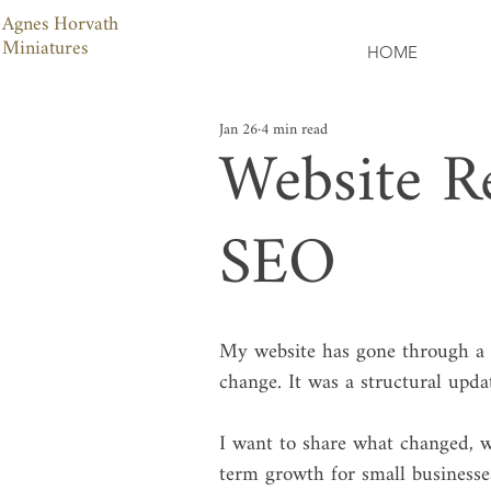
Agnes Horvath
Miniatures
HOME
Jan 26
4 min read
Website Re
SEO
My website has gone through a co
change. It was a structural update
I want to share what changed, w
term growth for small businesse