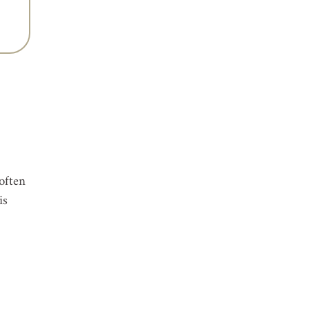
 
often 
is 