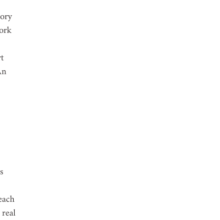
ory 
ork 
t 
An 
s 
each 
real 