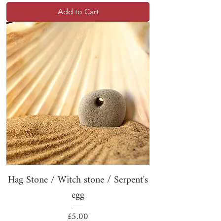
Add to Cart
Hag Stone / Witch stone / Serpent's
egg
Price
£5.00