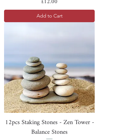
Price
£12.00
Add to Cart
12pcs Staking Stones - Zen Tower -
Balance Stones