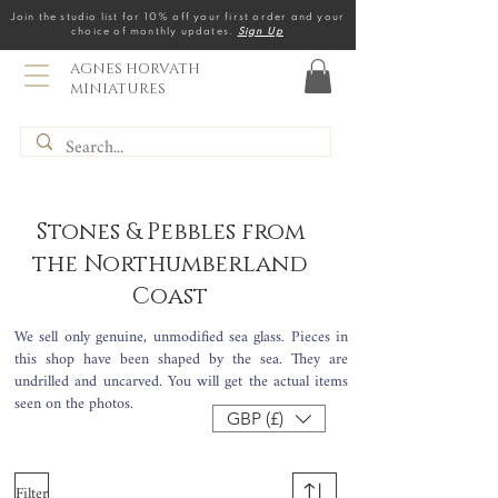
Join the studio list for 10% off your first order and your
choice of monthly updates.
Sign Up
AGNES HORVATH
MINIATURES
Stones & Pebbles from
the Northumberland
Coast
We sell only genuine, unmodified sea glass. Pieces in
this shop have been shaped by the sea. They
are
undrilled and uncarved. You will get the actual items
seen on the photos.
GBP (£)
Filter