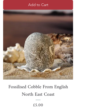
Add to Cart
Fossilised Cobble From English
North East Coast
Price
£5.00