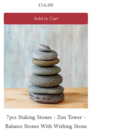
Price
£16.00
Add to Cart
7pcs Staking Stones - Zen Tower -
Balance Stones With Wishing Stone