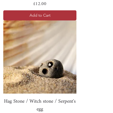
Price
£12.00
Add to Cart
Hag Stone / Witch stone / Serpent's
egg