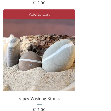
Price
£12.00
Add to Cart
3 pcs Wishing Stones
Price
£12.00