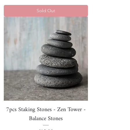
Sold Out
7pcs Staking Stones - Zen Tower -
Balance Stones