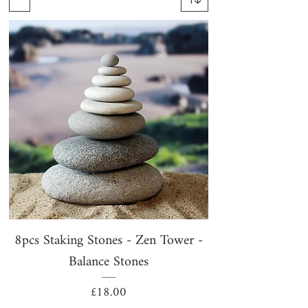
8pcs Staking Stones - Zen Tower -
Balance Stones
Price
£18.00