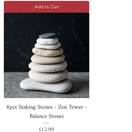
Add to Cart
8pcs Staking Stones - Zen Tower -
Balance Stones
Price
£12.00