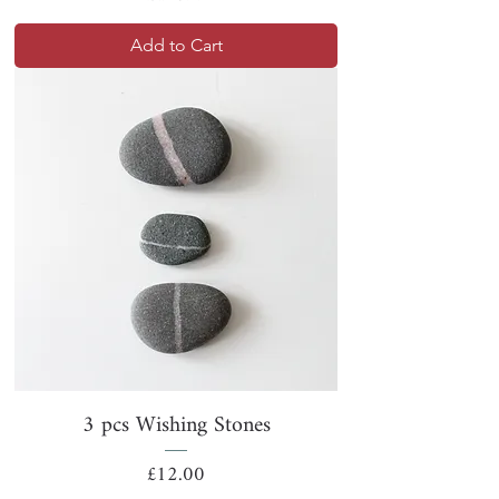
Add to Cart
3 pcs Wishing Stones
Price
£12.00