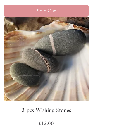
Sold Out
3 pcs Wishing Stones
Price
£12.00