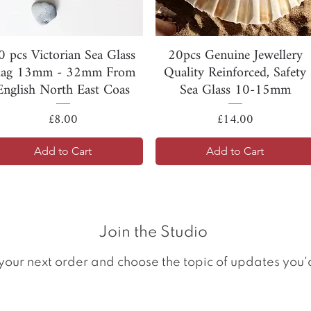
Quick View
Quick View
0 pcs Victorian Sea Glass
20pcs Genuine Jewellery
lag 13mm - 32mm From
Quality Reinforced, Safety
English North East Coas
Sea Glass 10-15mm
Price
Price
£8.00
£14.00
Add to Cart
Add to Cart
Join the Studio
your next order and choose the topic of updates you'd