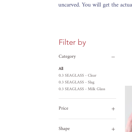
uncarved. You will get the actu
Filter by
Category
All
0.3 SEAGLASS - Clear
0.3 SEAGLASS - Slag
0.3 SEAGLASS - Milk Glass
Price
£8
£33
Shape