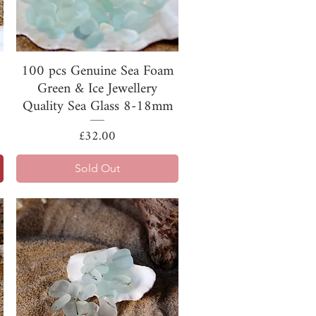
Quick View
100 pcs Genuine Sea Foam
Green & Ice Jewellery
Quality Sea Glass 8-18mm
Price
£32.00
Sold Out