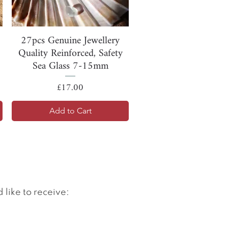
Quick View
27pcs Genuine Jewellery
Quality Reinforced, Safety
Sea Glass 7-15mm
Price
£17.00
Add to Cart
 like to receive: