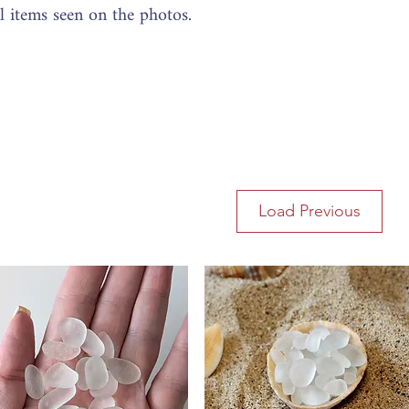
al items seen on the photos.
Load Previous