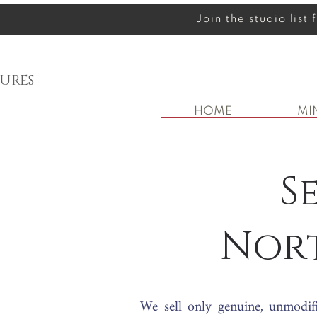
Join the studio list
URES
HOME
MI
S
Nor
We sell only genuine, unmodif