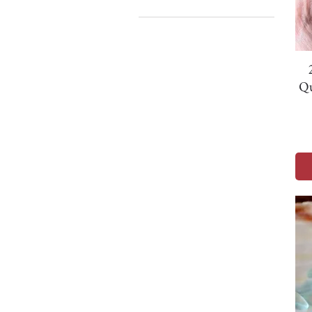
1. - 20mm
1. 31mm
2. - 21mm
2. 36mm
Qu
3. 26mm
4. 23mm
5. 25mm