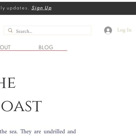
thly updates.
Sign Up
Log In
BOUT
BLOG
he
oast
 the sea. They
are undrilled and