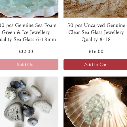
Quick View
Quick View
00 pcs Genuine Sea Foam
50 pcs Uncarved Genuine
Green & Ice Jewellery
Clear Sea Glass Jewellery
uality Sea Glass 6-18mm
Quality 8-18
Price
Price
£32.00
£16.00
Sold Out
Add to Cart