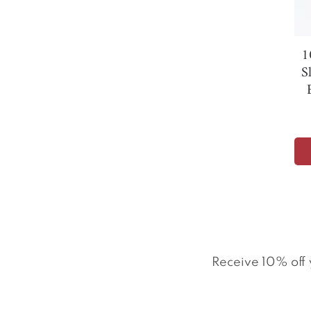
1
S
Receive 10% off 