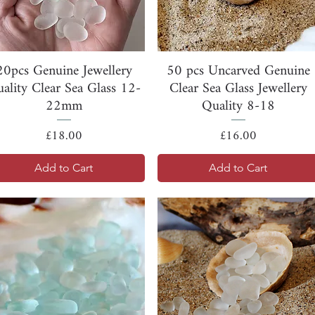
Quick View
Quick View
20pcs Genuine Jewellery
50 pcs Uncarved Genuine
ality Clear Sea Glass 12-
Clear Sea Glass Jewellery
22mm
Quality 8-18
Price
Price
£18.00
£16.00
Add to Cart
Add to Cart