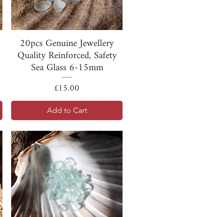
Quick View
20pcs Genuine Jewellery
Quality Reinforced, Safety
Sea Glass 6-15mm
Price
£15.00
Add to Cart