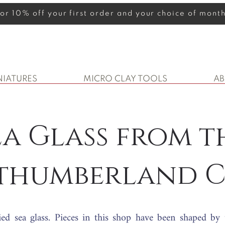
 for 10% off your first order and your choice of mon
NIATURES
MICRO CLAY TOOLS
A
ea Glass from t
thumberland C
ied sea glass. Pieces in this shop have been shaped by