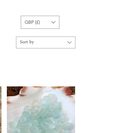
GBP (£)
Sort by