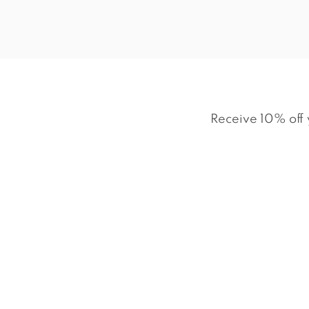
Receive 10% off 