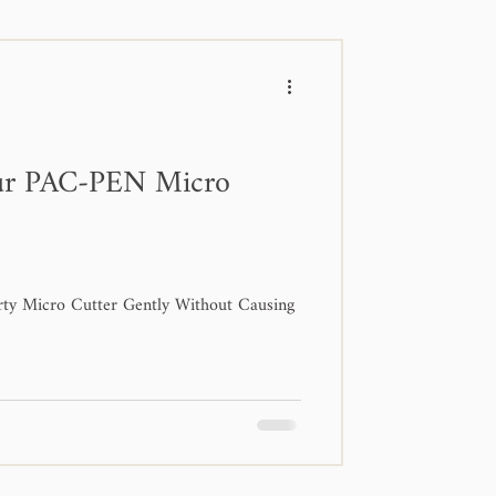
ur PAC-PEN Micro
rty Micro Cutter Gently Without Causing