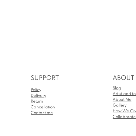
SUPPORT
ABOUT
Blog
Policy
Artist and to
Delivery
About Me
Return
Gallery
Cancellation
How We Gi
Contact me
Collaborat