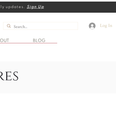
thly updates.
Sign Up
Log In
BOUT
BLOG
res