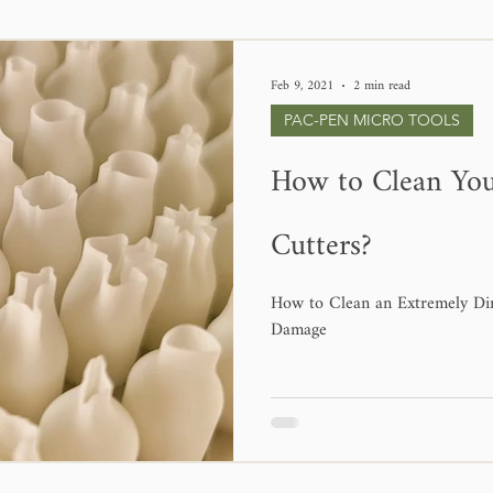
Feb 9, 2021
2 min read
PAC-PEN MICRO TOOLS
How to Clean Yo
Cutters?
How to Clean an Extremely Di
Damage