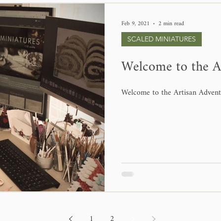
Feb 9, 2021
2 min read
SCALED MINIATURES
Welcome to the A
Welcome to the Artisan Advent
1
2
3