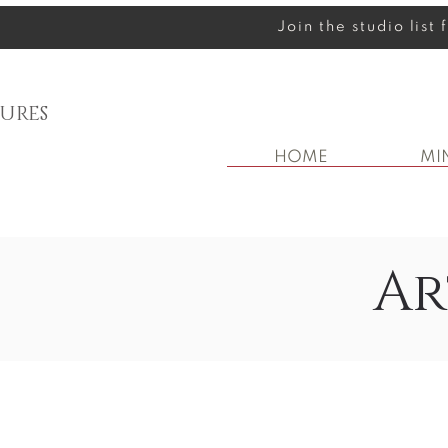
Join the studio list
URES
HOME
MI
Ar