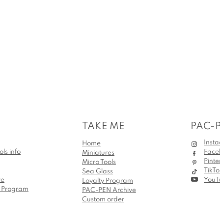
TAKE ME
PAC-
Inst
Home
ols info
Face
Miniatures
Pinte
Micro Tools
TikTo
Sea Glass
ve
YouT
Loyalty Program
e Program
PAC-PEN Archive
Custom order