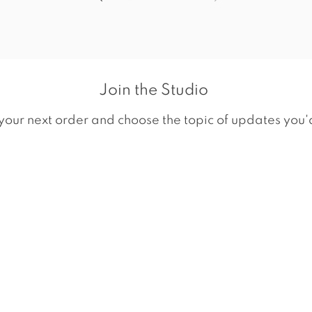
Join the Studio
your next order and choose the topic of updates you'd