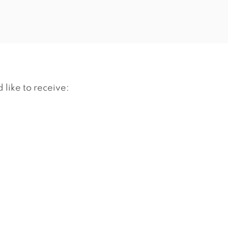
 like to receive: