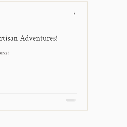
rtisan Adventures!
ures!