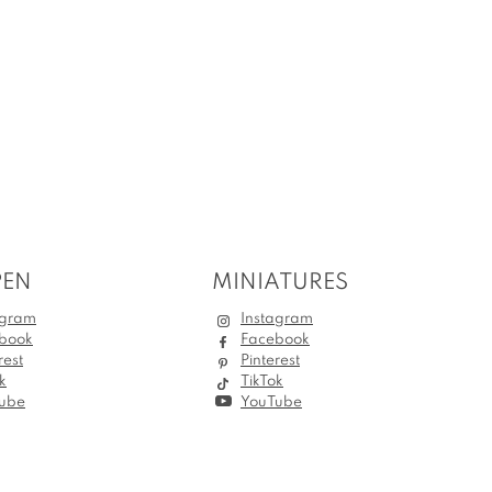
PEN
MINIATURES
agram
Instagram
book
Facebook
rest
Pinterest
k
TikTok
ube
YouTube