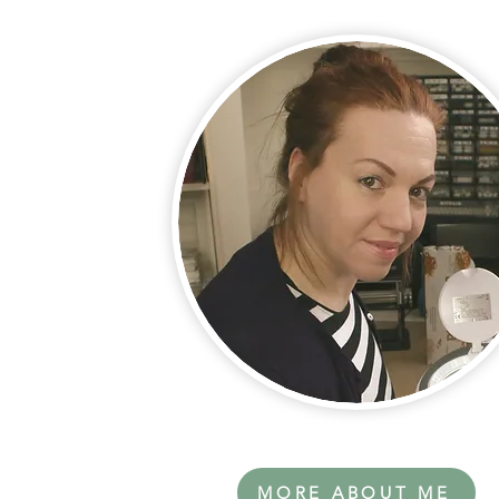
MORE ABOUT ME