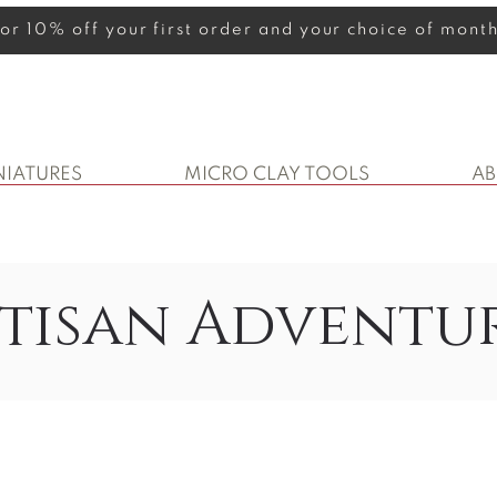
 for 10% off your first order and your choice of mon
NIATURES
MICRO CLAY TOOLS
A
tisan Adventu