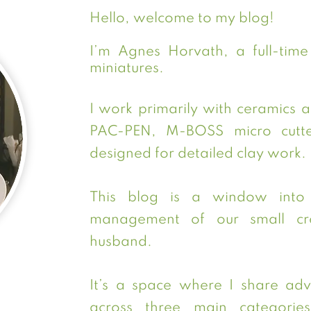
Hello, welcome to my blog!
I’m Agnes Horvath, a full-time a
miniatures.
I work primarily with ceramics 
PAC-PEN, M-BOSS micro cutter
designed for detailed clay work.
This blog is a window into 
management of our small cre
husband.
It’s a space where I share advi
across three main categories