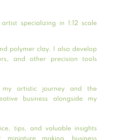
rtist specializing in 1:12 scale
and polymer clay. I also develop
s, and other precision tools
my artistic journey and the
ative business alongside my
ce, tips, and valuable insights
: miniature making, business