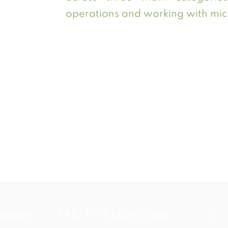
operations and working with micr
usiness
PAC-PEN Micro Tools