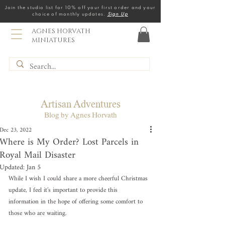
Join the studio list for 10% off your first order and your
choice of monthly updates.
Sign Up
AGNES HORVATH
MINIATURES
Artisan Adventures
Blog by Agnes Horvath
Dec 23, 2022
Where is My Order? Lost Parcels in
Royal Mail Disaster
Updated:
Jan 5
While I wish I could share a more cheerful Christmas 
update, I feel it’s important to provide this 
information in the hope of offering some comfort to 
those who are waiting.