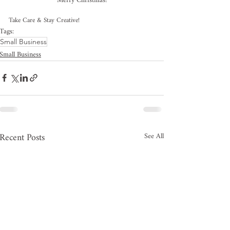
Merry Christmas!
Take Care & Stay Creative!
Tags:
Small Business
Small Business
Recent Posts
See All