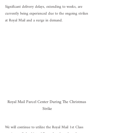
Significant delivery delays, extending to weeks, are 
currently being experienced due to the ongoing strikes 
at Royal Mail and a surge in demand.
Royal Mail Parcel Center During The Christmas 
Strike
We will continue to utilize the Royal Mail 1st Class 