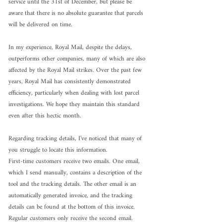
service until the 31st of December, but please be 
aware that there is no absolute guarantee that parcels 
will be delivered on time.
In my experience, Royal Mail, despite the delays, 
outperforms other companies, many of which are also 
affected by the Royal Mail strikes. Over the past few 
years, Royal Mail has consistently demonstrated 
efficiency, particularly when dealing with lost parcel 
investigations. We hope they maintain this standard 
even after this hectic month.
Regarding tracking details, I’ve noticed that many of 
you struggle to locate this information.
First-time customers receive two emails. One email, 
which I send manually, contains a description of the 
tool and the tracking details. The other email is an 
automatically generated invoice, and the tracking 
details can be found at the bottom of this invoice.
Regular customers only receive the second email.