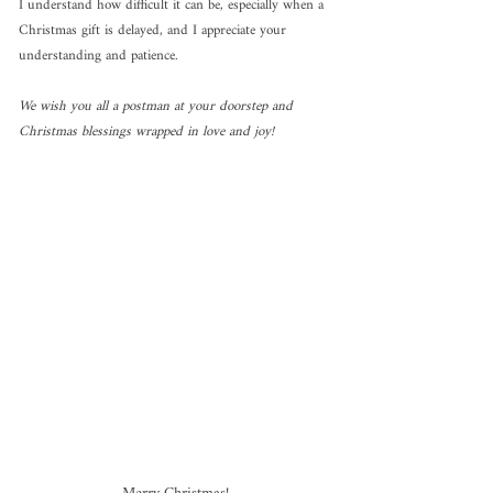
I understand how difficult it can be, especially when a 
Christmas gift is delayed, and I appreciate your 
understanding and patience.
We wish you all a postman at your doorstep and 
Christmas blessings wrapped in love and joy!