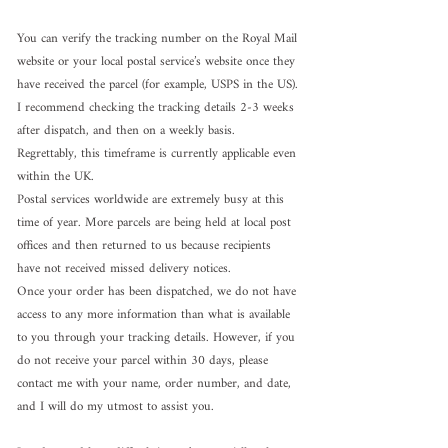
You can verify the tracking number on the Royal Mail 
website or your local postal service’s website once they 
have received the parcel (for example, USPS in the US).
I recommend checking the tracking details 2-3 weeks 
after dispatch, and then on a weekly basis. 
Regrettably, this timeframe is currently applicable even 
within the UK.
Postal services worldwide are extremely busy at this 
time of year. More parcels are being held at local post 
offices and then returned to us because recipients 
have not received missed delivery notices.
Once your order has been dispatched, we do not have 
access to any more information than what is available 
to you through your tracking details. However, if you 
do not receive your parcel within 30 days, please 
contact me with your name, order number, and date, 
and I will do my utmost to assist you.